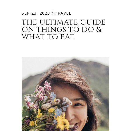
SEP 23, 2020
TRAVEL
THE ULTIMATE GUIDE
ON THINGS TO DO &
WHAT TO EAT