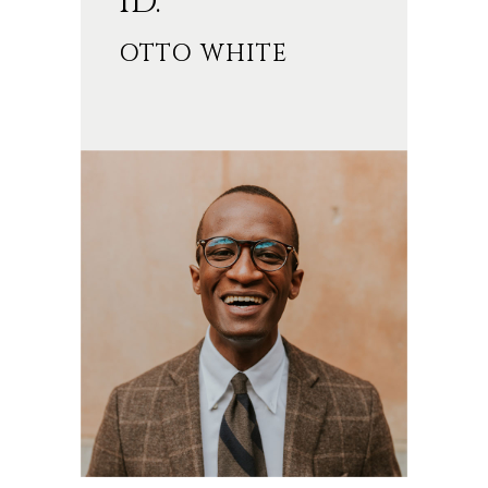
ID.’’
OTTO WHITE