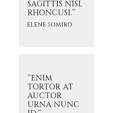
SAGITTIS NISL
RHONCUSI.’’
ELENE SOMIRO
’’ENIM
TORTOR AT
AUCTOR
URNA NUNC