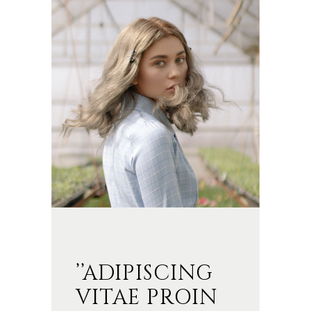
’’ADIPISCING
VITAE PROIN