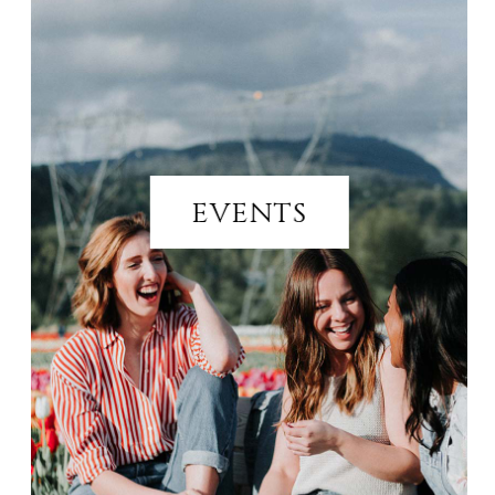
EVENTS