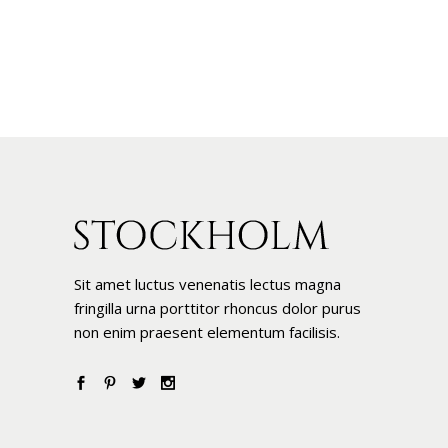
Sit amet luctus venenatis lectus magna
fringilla urna porttitor rhoncus dolor purus
non enim praesent elementum facilisis.