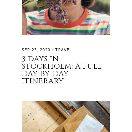
SEP 23, 2020
TRAVEL
3 DAYS IN
STOCKHOLM: A FULL
DAY-BY-DAY
ITINERARY