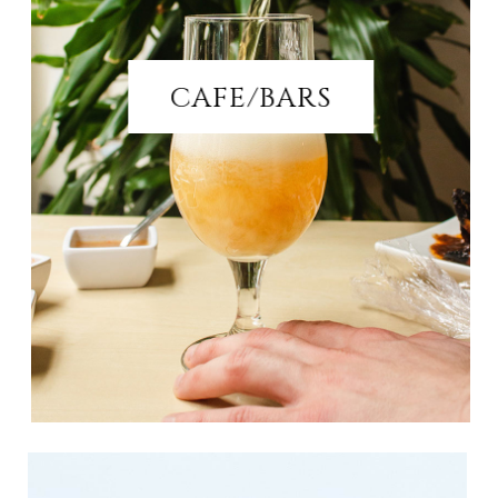
CAFE/BARS