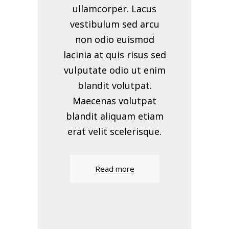
ullamcorper. Lacus
vestibulum sed arcu
non odio euismod
lacinia at quis risus sed
vulputate odio ut enim
blandit volutpat.
Maecenas volutpat
blandit aliquam etiam
erat velit scelerisque.
Read more