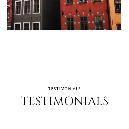
TESTIMONIALS
TESTIMONIALS