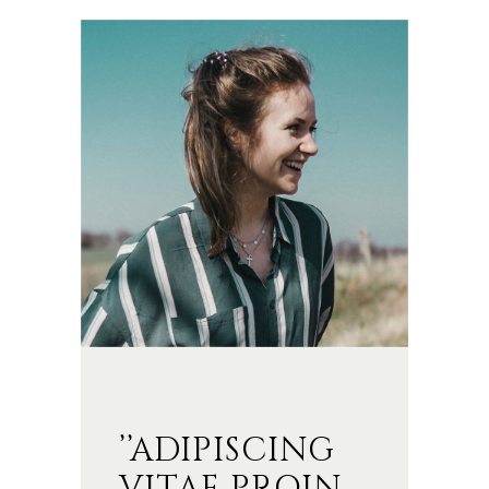
’’ADIPISCING