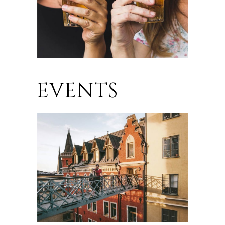
EVENTS