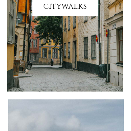
CITYWALKS