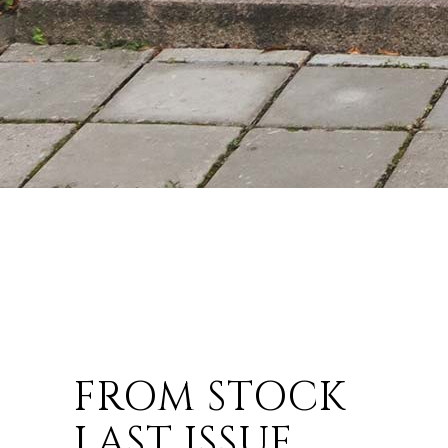
FROM STOCK
LAST ISSUE