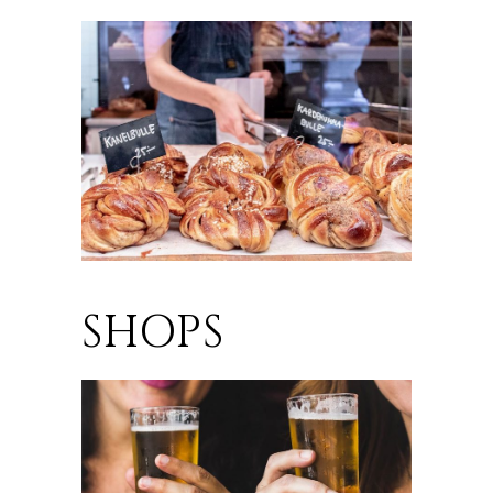
SHOPS