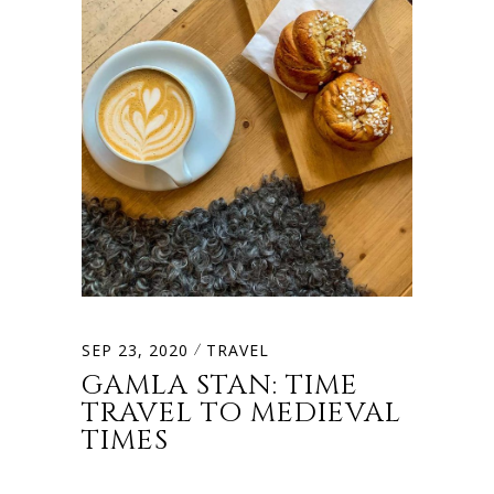
SEP 23, 2020
TRAVEL
GAMLA STAN: TIME
TRAVEL TO MEDIEVAL
TIMES