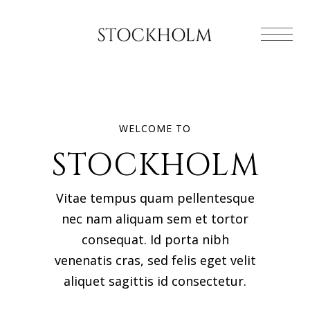
WELCOME TO
STOCKHOLM
Vitae tempus quam pellentesque
nec nam aliquam sem et tortor
consequat. Id porta nibh
venenatis cras, sed felis eget velit
aliquet sagittis id consectetur.