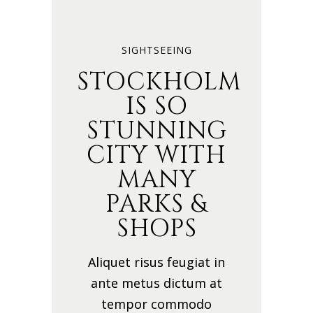
SIGHTSEEING
STOCKHOLM
IS SO
STUNNING
CITY WITH
MANY
PARKS &
SHOPS
Aliquet risus feugiat in
ante metus dictum at
tempor commodo