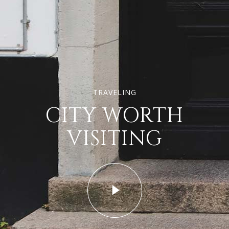
TRAVELING
CITY WORTH
VISITING