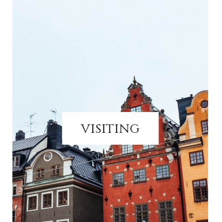
VISITING