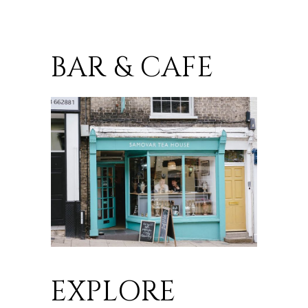
BAR & CAFE
EXPLORE