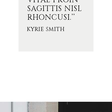
VITAE PROIN
SAGITTIS NISL
RHONCUSI.’’
KYRIE SMITH