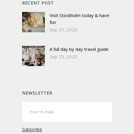
RECENT POST
Visit Stockholm today & have
fun
Sep 25, 2020
A full day by day travel guide
Sep 25, 2020
NEWSLETTER