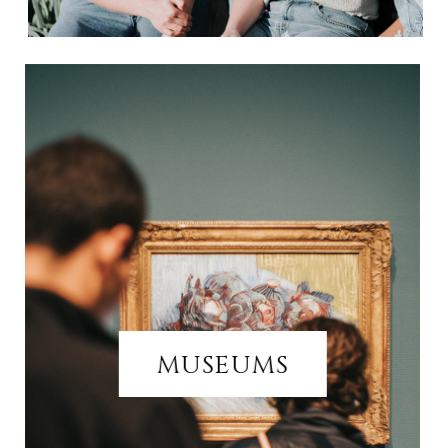
MUSEUMS