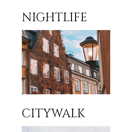
NIGHTLIFE
CITYWALK